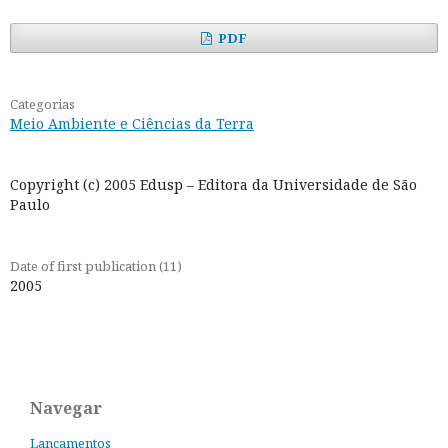
PDF
Categorias
Meio Ambiente e Ciências da Terra
Copyright (c) 2005 Edusp – Editora da Universidade de São
Paulo
Date of first publication (11)
2005
Navegar
Lançamentos