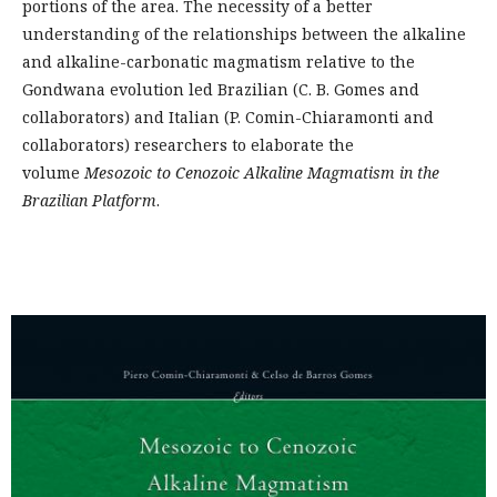
portions of the area. The necessity of a better
understanding of the relationships between the alkaline
and alkaline-carbonatic magmatism relative to the
Gondwana evolution led Brazilian (C. B. Gomes and
collaborators) and Italian (P. Comin-Chiaramonti and
collaborators) researchers to elaborate the
volume
Mesozoic to Cenozoic Alkaline Magmatism in the
Brazilian Platform
.