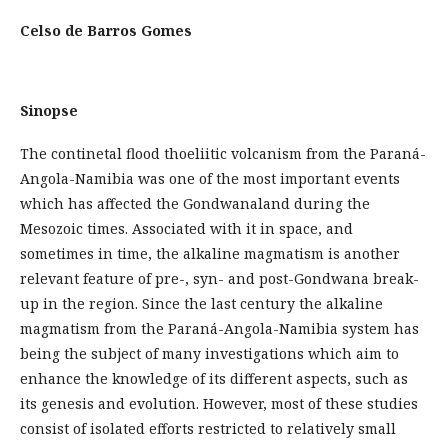
Celso de Barros Gomes
Sinopse
The continetal flood thoeliitic volcanism from the Paraná-
Angola-Namibia was one of the most important events
which has affected the Gondwanaland during the
Mesozoic times. Associated with it in space, and
sometimes in time, the alkaline magmatism is another
relevant feature of pre-, syn- and post-Gondwana break-
up in the region. Since the last century the alkaline
magmatism from the Paraná-Angola-Namibia system has
being the subject of many investigations which aim to
enhance the knowledge of its different aspects, such as
its genesis and evolution. However, most of these studies
consist of isolated efforts restricted to relatively small