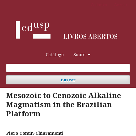
Cadastro
Acesso
Catálogo
Sobre
Buscar
Mesozoic to Cenozoic Alkaline
Magmatism in the Brazilian
Platform
Piero Comin-Chiaramonti