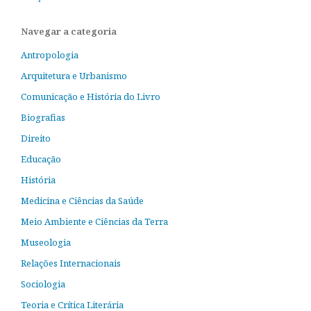
Navegar a categoria
Antropologia
Arquitetura e Urbanismo
Comunicação e História do Livro
Biografias
Direito
Educação
História
Medicina e Ciências da Saúde
Meio Ambiente e Ciências da Terra
Museologia
Relações Internacionais
Sociologia
Teoria e Crítica Literária