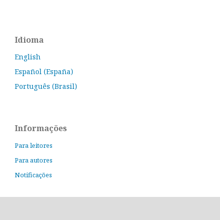
Idioma
English
Español (España)
Português (Brasil)
Informações
Para leitores
Para autores
Notificações